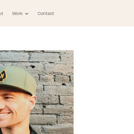
ut
Contact
Work