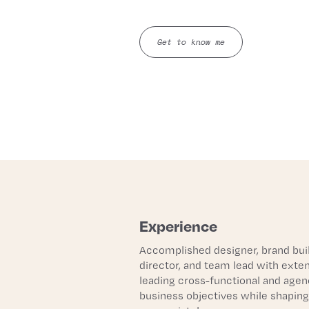
Get to know me
Experience
Accomplished designer, brand build
director, and team lead with exte
leading cross-functional and agenc
business objectives while shaping