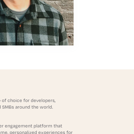
 of choice for developers,
d SMBs around the world.
r engagement platform that
time, personalized experiences for