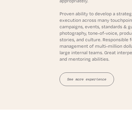
appropriately. 
Proven ability to develop a strategi
execution across many touchpoints
campaigns, events, standards & gui
photography, tone-of-voice, produ
stories, and culture. Responsible fo
management of multi-million dolla
large internal teams. Great interper
and mentoring abilities.
See more experience