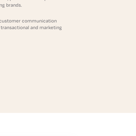
ing brands.
 customer communication
 transactional and marketing