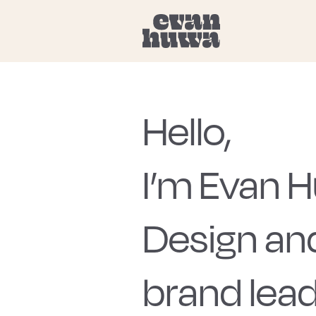
Hello,
I’m Evan 
Design an
brand lead