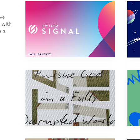
’ve
 with
ms.