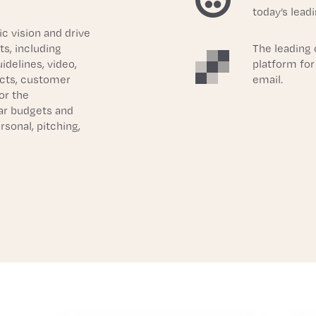
today’s lead
c vision and drive 
, including 
The leading
delines, video, 
platform for
cts, customer 
email.
r the 
r budgets and 
sonal, pitching, 