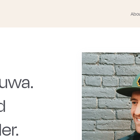
Abo
Huwa.
d
er.