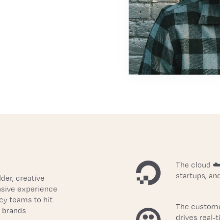
The cloud ☁️
startups, an
er, creative 
nsive experience 
y teams to hit 
The custome
 brands 
drives real-