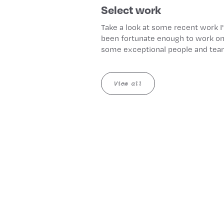
Select work
Take a look at some recent work I
been fortunate enough to work on
some exceptional people and tea
View all